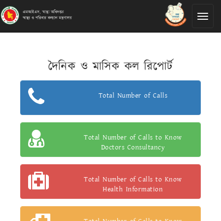
Toggl
naviga
দৈনিক ও মাসিক কল রিপোর্ট
Total Number of Calls
Total Number of Calls to Know
Doctors Consultancy
Total Number of Calls to Know
Health Information