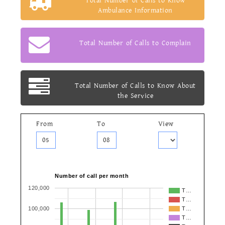
Total Number of Calls to Know
Ambulance Information
Total Number of Calls to Complain
Total Number of Calls to Know About
the Service
From
To
View
Number of call per month
120,000
T…
T…
100,000
T…
T…