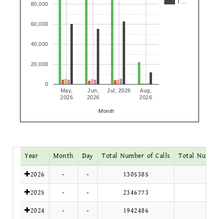
T…
80,000
60,000
40,000
20,000
0
May,
Jun,
Jul, 2026
Aug,
2026
2026
2026
Month
Year
Month
Day
Total Number of Calls
Total Number
2026
-
-
1305385
2025
-
-
2346773
2024
-
-
1942486