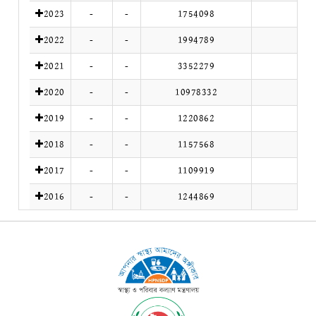
2023
-
-
1754098
2022
-
-
1994789
2021
-
-
3352279
2020
-
-
10978332
2019
-
-
1220862
2018
-
-
1157568
2017
-
-
1109919
2016
-
-
1244869